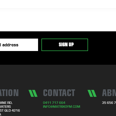
ATION
CONTACT
AB
ANE RD,
0411 717 664
35 656 
WATERS
INFO@MATRIXGYM.COM
ST QLD 4216
A