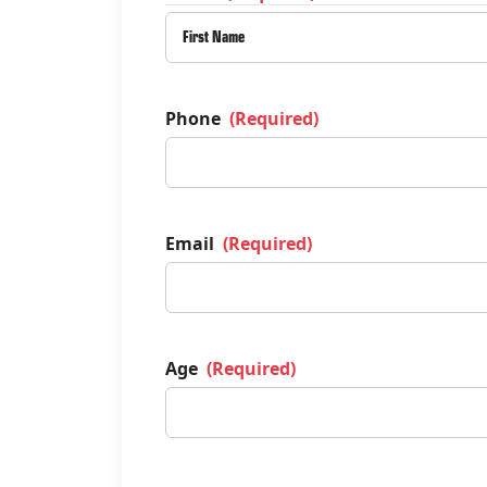
Phone
(Required)
Email
(Required)
Age
(Required)