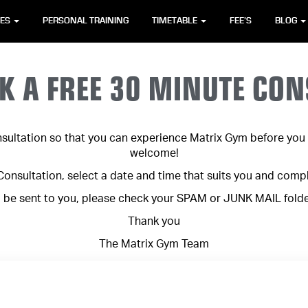
SES
PERSONAL TRAINING
TIMETABLE
FEE’S
BLOG
K A FREE 30 MINUTE CON
sultation so that you can experience Matrix Gym before you c
welcome!
nsultation, select a date and time that suits you and comp
l be sent to you, please check your SPAM or JUNK MAIL folder 
Thank you
The Matrix Gym Team