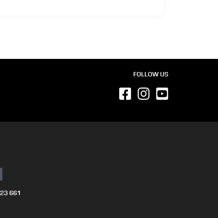
FOLLOW US
N
723 661