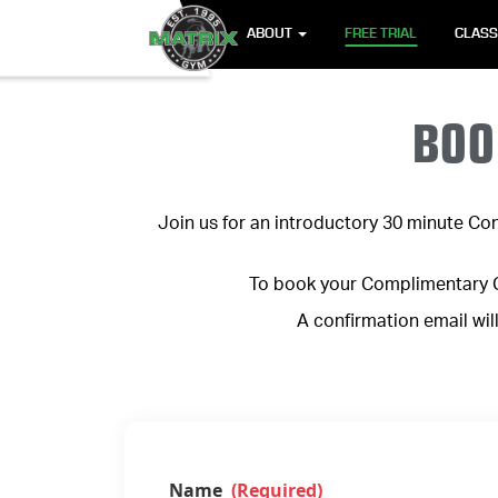
ABOUT
FREE TRIAL
CLAS
BOO
Join us for an introductory 30 minute Con
To book your Complimentary Co
A confirmation email wil
Name
(Required)