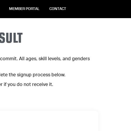
MEMBER PORTAL
CONTACT
SULT
ommit. All ages, skill levels, and genders
lete the signup process below.
if you do not receive it.