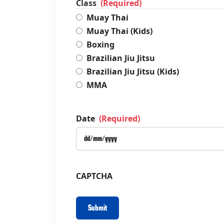
Class
(Required)
Muay Thai
Muay Thai (Kids)
Boxing
Brazilian Jiu Jitsu
Brazilian Jiu Jitsu (Kids)
MMA
Date
(Required)
CAPTCHA