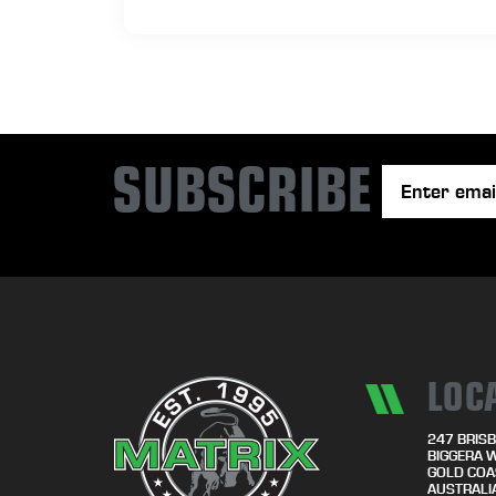
SUBSCRIBE
LOC
247 BRISB
BIGGERA 
GOLD COA
AUSTRALI