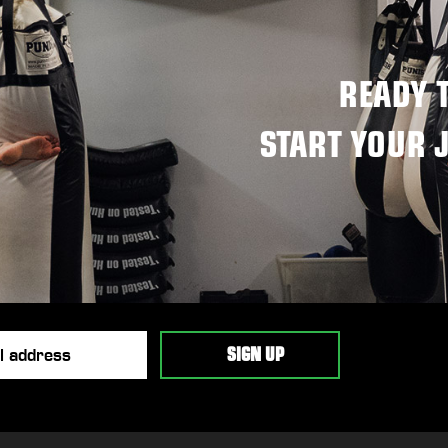
READY 
START YOUR 