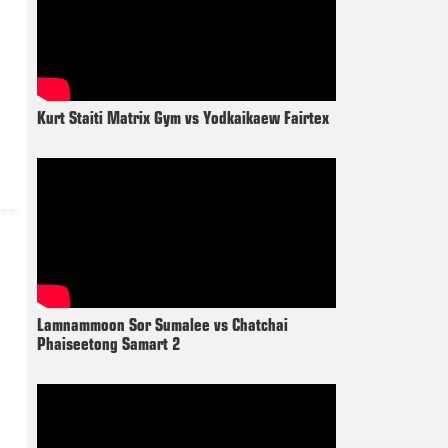
Kurt Staiti Matrix Gym vs Yodkaikaew Fairtex
Lamnammoon Sor Sumalee vs Chatchai
Phaiseetong Samart 2