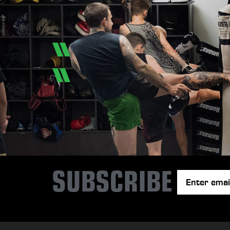
SUBSCRIBE