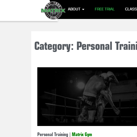
ABOUT
FREE TRIAL
CLAS
Category: Personal Train
Personal Training
|
Matrix Gym