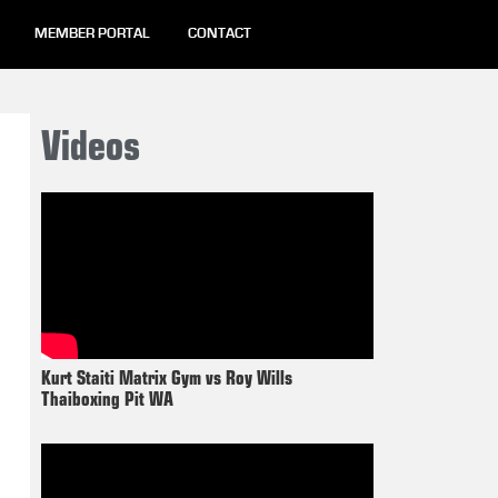
MEMBER PORTAL
CONTACT
Videos
Kurt Staiti Matrix Gym vs Roy Wills
Thaiboxing Pit WA