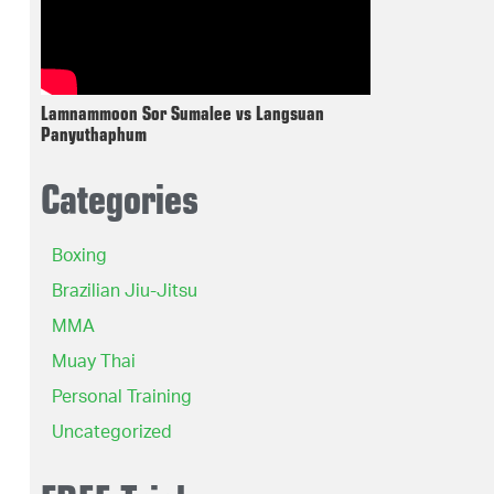
Lamnammoon Sor Sumalee vs Langsuan
Panyuthaphum
Categories
Boxing
Brazilian Jiu-Jitsu
MMA
Muay Thai
Personal Training
Uncategorized