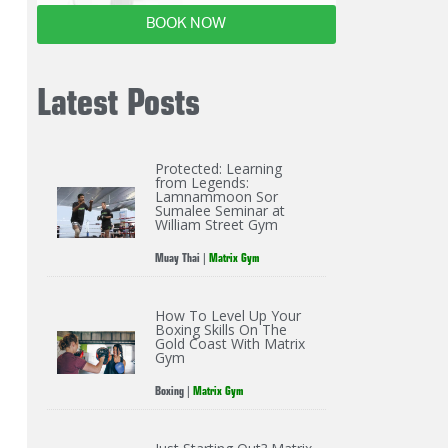
BOOK NOW
Latest Posts
Protected: Learning
from Legends:
Lamnammoon Sor
Sumalee Seminar at
William Street Gym
Muay Thai
|
Matrix Gym
How To Level Up Your
Boxing Skills On The
Gold Coast With Matrix
Gym
Boxing
|
Matrix Gym