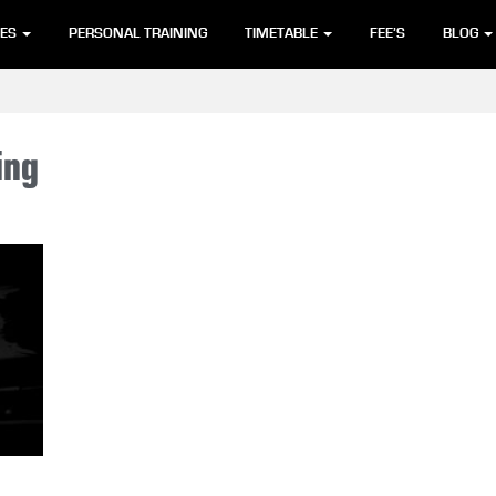
SES
PERSONAL TRAINING
TIMETABLE
FEE’S
BLOG
ing