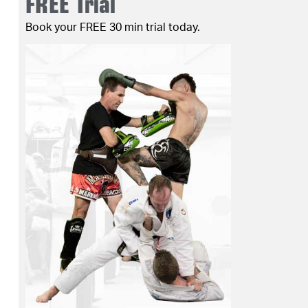
FREE Trial
Book your FREE 30 min trial today.