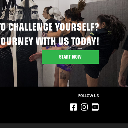
TO CHALLENGE YOURSELF?
JOURNEY WITH US TODAY!
START NOW
FOLLOW US