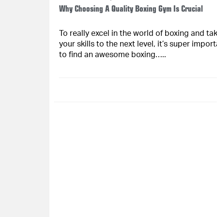
Why Choosing A Quality Boxing Gym Is Crucial
To really excel in the world of boxing and ta
your skills to the next level, it’s super impor
to find an awesome boxing…..