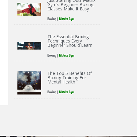
Just Starting Out? Matrix
Gym’s Beginner Boxing
Classes Make It Easy
Boxing
|
Matrix Gym
The Essential Boxing
Techniques Every
Beginner Should Learn
Boxing
|
Matrix Gym
The Top 5 Benefits Of
Boxing Training For
Mental Health
Boxing
|
Matrix Gym