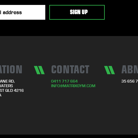
ATION
CONTACT
AB
ANE RD,
0411 717 664
35 656 
WATERS
INFO@MATRIXGYM.COM
ST QLD 4216
A