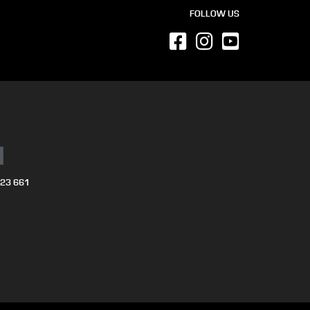
FOLLOW US
N
723 661