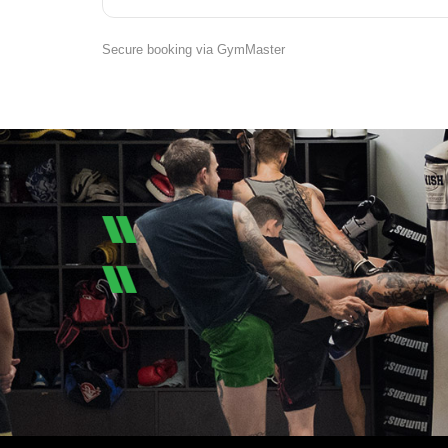
Secure booking via GymMaster