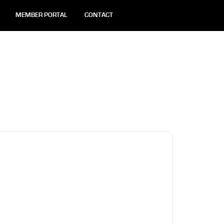
MEMBER PORTAL
CONTACT