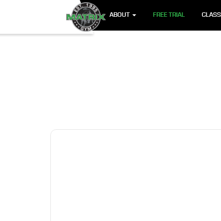
ABOUT
FREE TRIAL
CLAS