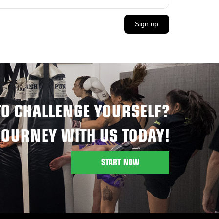
Sign up
TO CHALLENGE YOURSELF?
JOURNEY WITH US TODAY!
START NOW