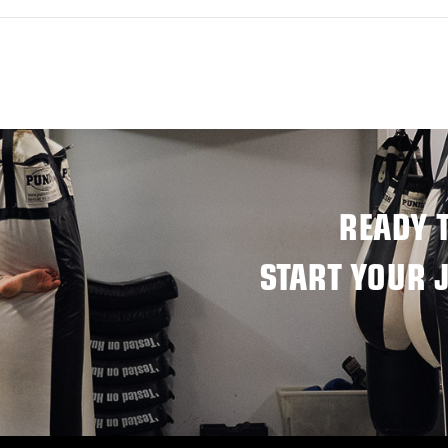
READY 
START YOUR 