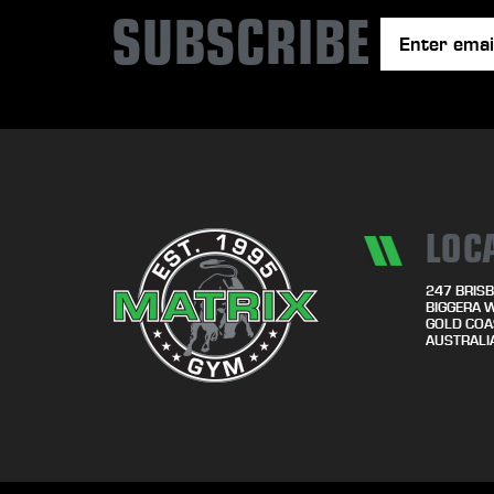
SUBSCRIBE
LOC
247 BRISB
BIGGERA 
GOLD COA
AUSTRALI