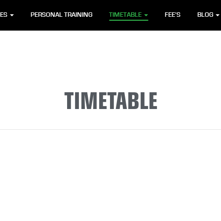
SES
PERSONAL TRAINING
TIMETABLE
FEE’S
BLOG
TIMETABLE