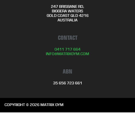
247 BRISBANE RD,
BIGGERA WATERS
GOLD COAST QLD 4216
AUSTRALIA
CONTACT
0411 717 664
INFO@MATRIXGYM.COM
ABN
35 656 723 661
COPYRIGHT © 2026 MATRIX GYM