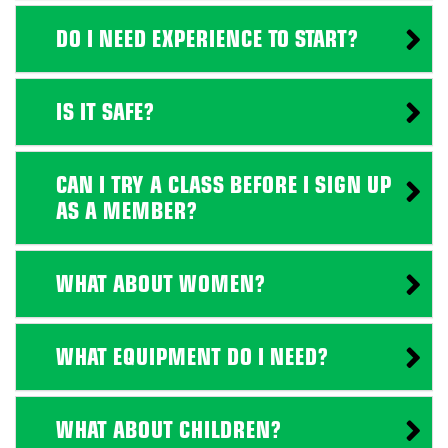
DO I NEED EXPERIENCE TO START?
IS IT SAFE?
CAN I TRY A CLASS BEFORE I SIGN UP
AS A MEMBER?
WHAT ABOUT WOMEN?
WHAT EQUIPMENT DO I NEED?
WHAT ABOUT CHILDREN?