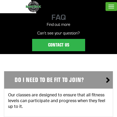
FAQ
Find out more
Can’t see your question?
CONTACT US
DO I NEED TO BE FIT TO JOIN?
Our classes are designed to ensure that all fitness
levels can participate and progress when they feel
up to it.