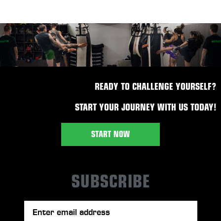
READY TO CHALLENGE YOURSELF?
START YOUR JOURNEY WITH US TODAY!
START NOW
SUBSCRIBE