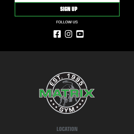
FOLLOW US
LOCATION