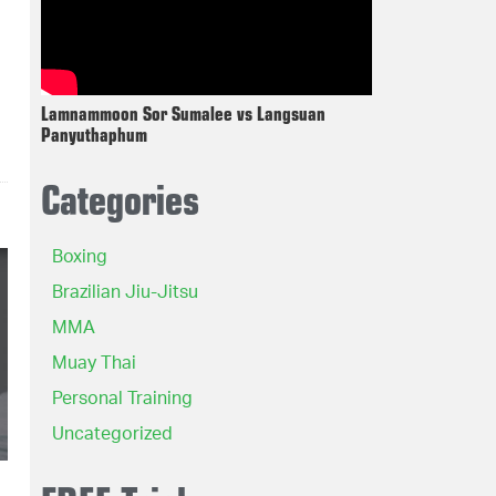
Lamnammoon Sor Sumalee vs Langsuan
Panyuthaphum
Categories
Boxing
Brazilian Jiu-Jitsu
MMA
Muay Thai
Personal Training
Uncategorized