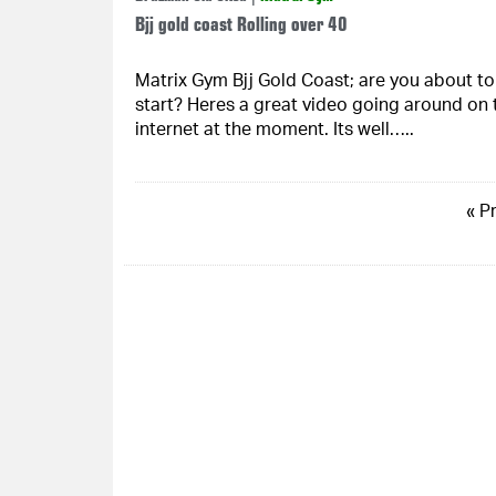
Bjj gold coast Rolling over 40
Matrix Gym Bjj Gold Coast; are you about to
start? Heres a great video going around on 
internet at the moment. Its well…..
« P