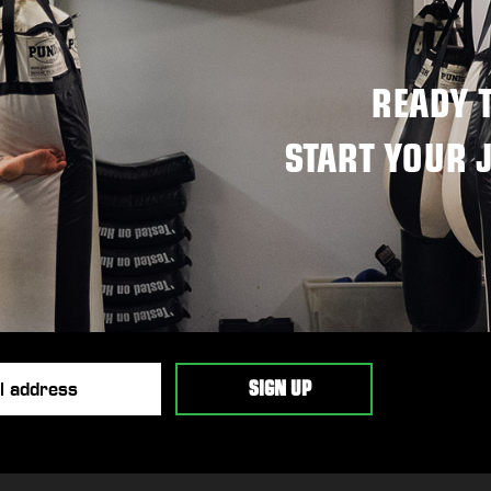
READY 
START YOUR 