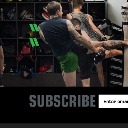
SUBSCRIBE