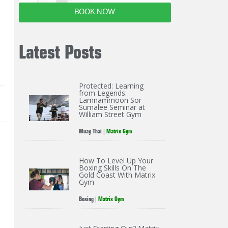
BOOK NOW
Latest Posts
Protected: Learning
from Legends:
Lamnammoon Sor
Sumalee Seminar at
William Street Gym
Muay Thai
|
Matrix Gym
How To Level Up Your
Boxing Skills On The
Gold Coast With Matrix
Gym
Boxing
|
Matrix Gym