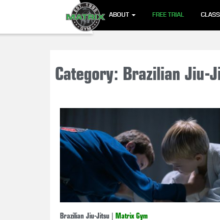
ABOUT
FREE TRIAL
CLAS
Category: Brazilian Jiu-J
Brazilian Jiu-Jitsu
|
Matrix Gym