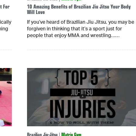
t For
10 Amazing Benefits of Brazilian Jiu Jitsu Your Body
Will Love
cally
If you’ve heard of Brazilian Jiu Jitsu, you may be
hing
forgiven in thinking that it’s a sport just for
people that enjoy MMA and wrestling……
Brazilian Jiu-Jitsu
|
Matrix Gym