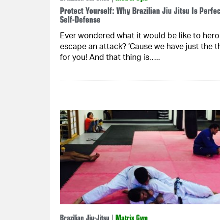
Protect Yourself: Why Brazilian Jiu Jitsu Is Perfec
Self-Defense
Ever wondered what it would be like to heroi
escape an attack? ‘Cause we have just the t
for you! And that thing is…..
Brazilian Jiu-Jitsu
|
Matrix Gym