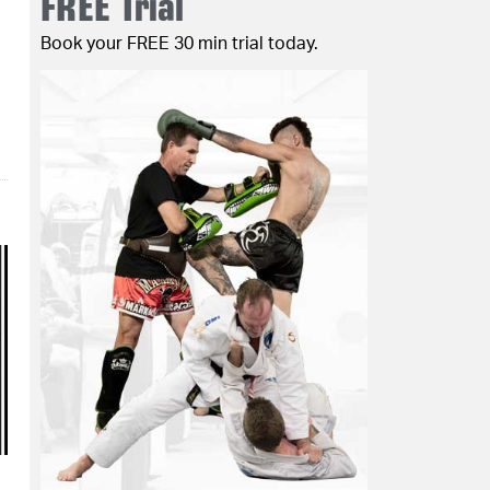
FREE Trial
Book your FREE 30 min trial today.