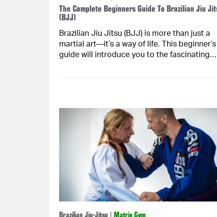
The Complete Beginners Guide To Brazilian Jiu Jit
(BJJ)
Brazilian Jiu Jitsu (BJJ) is more than just a
martial art—it’s a way of life. This beginner’s
guide will introduce you to the fascinating….
Brazilian Jiu-Jitsu
|
Matrix Gym