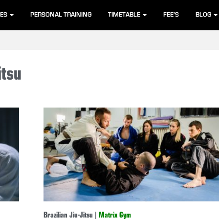
SES
PERSONAL TRAINING
TIMETABLE
FEE’S
BLOG
itsu
Brazilian Jiu-Jitsu
|
Matrix Gym