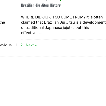
Brazilian Jiu Jitsu History
WHERE DID JIU JITSU COME FROM? It is often
the
claimed that Brazilian Jiu Jitsu is a development
of traditional Japanese jujutsu but this
effective…..
revious
1
2
Next »