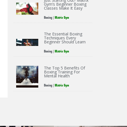
Just Starting Out? Matrix
Gym’s Beginner Boxing
Classes Make It Easy
Boxing
|
Matrix Gym
The Essential Boxing
Techniques Every
Beginner Should Learn
Boxing
|
Matrix Gym
The Top 5 Benefits Of
Boxing Training For
Mental Health
Boxing
|
Matrix Gym