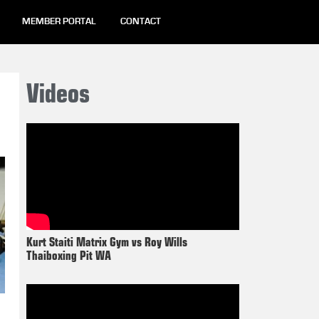
MEMBER PORTAL
CONTACT
Videos
Kurt Staiti Matrix Gym vs Roy Wills
Thaiboxing Pit WA