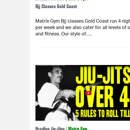
Bjj Classes Gold Coast
Matrix Gym Bjj classes Gold Coast run 4 nig
per week and we also cater for all levels of sk
and fitness. Our style of…..
Brazilian Jiu-Jitsu
|
Matrix Gym