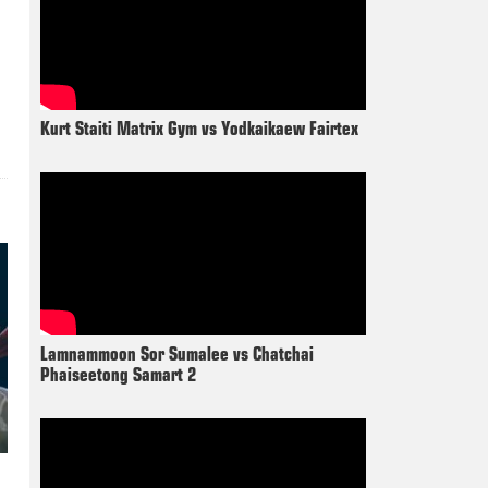
Kurt Staiti Matrix Gym vs Yodkaikaew Fairtex
Lamnammoon Sor Sumalee vs Chatchai
Phaiseetong Samart 2