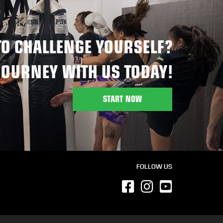
TO CHALLENGE YOURSELF?
JOURNEY WITH US TODAY!
START NOW
FOLLOW US