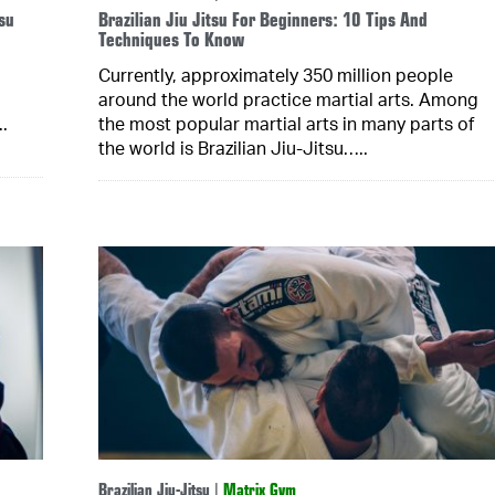
su
Brazilian Jiu Jitsu For Beginners: 10 Tips And
Techniques To Know
Currently, approximately 350 million people
around the world practice martial arts. Among
.
the most popular martial arts in many parts of
the world is Brazilian Jiu-Jitsu…..
Brazilian Jiu-Jitsu
|
Matrix Gym