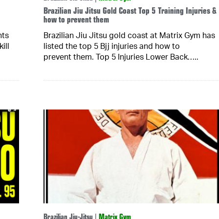
Brazilian Jiu Jitsu Gold Coast Top 5 Training Injuries &
how to prevent them
hts
Brazilian Jiu Jitsu gold coast at Matrix Gym has
ill
listed the top 5 Bjj injuries and how to
prevent them. Top 5 Injuries Lower Back…..
Brazilian Jiu-Jitsu
|
Matrix Gym