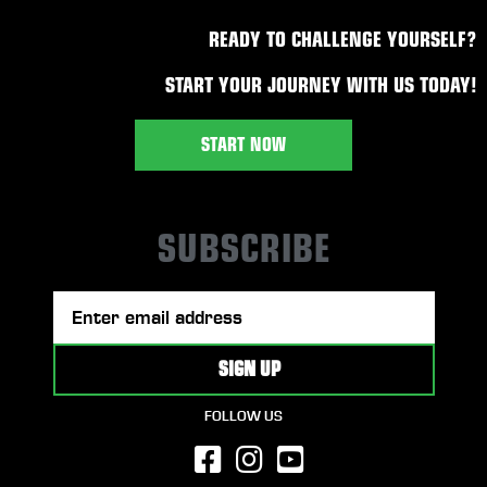
READY TO CHALLENGE YOURSELF?
START YOUR JOURNEY WITH US TODAY!
START NOW
SUBSCRIBE
FOLLOW US