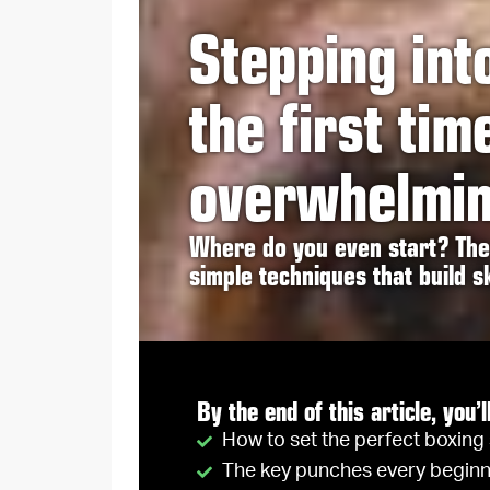
Stepping int
the first tim
overwhelmin
Where do you even start? The 
simple techniques that build sk
By the end of this article, you’l
How to set the perfect boxing
The key punches every beginn