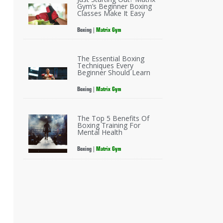
Gym’s Beginner Boxing
Classes Make It Easy
Boxing
|
Matrix Gym
The Essential Boxing
Techniques Every
Beginner Should Learn
Boxing
|
Matrix Gym
The Top 5 Benefits Of
Boxing Training For
Mental Health
Boxing
|
Matrix Gym