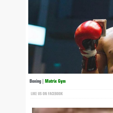
Boxing
|
Matrix Gym
LIKE US ON FACEBOOK