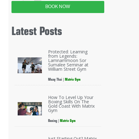
BOOK NOW
Latest Posts
Protected: Learning
from Legends:
Lamnammoon Sor
Sumalee Seminar at
William Street Gym
Muay Thai
|
Matrix Gym
How To Level Up Your
Boxing Skills On The
Gold Coast With Matrix
Gym
Boxing
|
Matrix Gym
Just Starting Out? Matrix