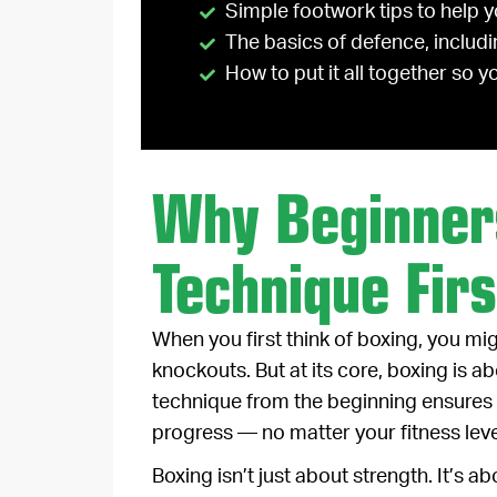
Simple footwork tips to help 
The basics of defence, includi
How to put it all together so 
Why Beginner
Technique Firs
When you first think of boxing, you mi
knockouts. But at its core, boxing is a
technique from the beginning ensures 
progress — no matter your fitness leve
Boxing isn’t just about strength. It’s