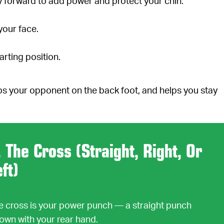
ly forward to add power and protect your chin.
your face.
arting position.
s your opponent on the back foot, and helps you stay
. The Cross (Straight, Right, Or
eft)
e cross is your power punch — a straight punch
rown with your rear hand.