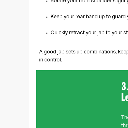
Rotate your front shoulder slight
Keep your rear hand up to guard 
Quickly retract your jab to your st
A good jab sets up combinations, keep
in control.
3
L
Th
th