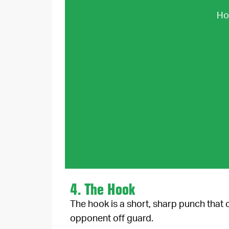
How
4. The Hook
The hook is a short, sharp punch that
opponent off guard.