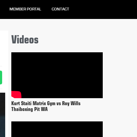
MEMBER PORTAL
CONTACT
Videos
Kurt Staiti Matrix Gym vs Roy Wills
Thaiboxing Pit WA