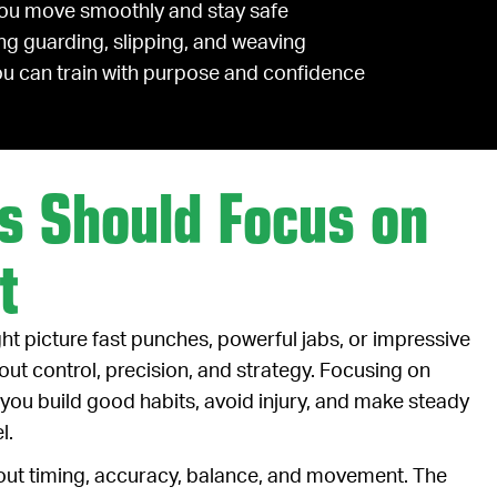
you move smoothly and stay safe
ng guarding, slipping, and weaving
you can train with purpose and confidence
s Should Focus on
t
ght picture fast punches, powerful jabs, or impressive
bout control, precision, and strategy. Focusing on
you build good habits, avoid injury, and make steady
l.
 about timing, accuracy, balance, and movement. The