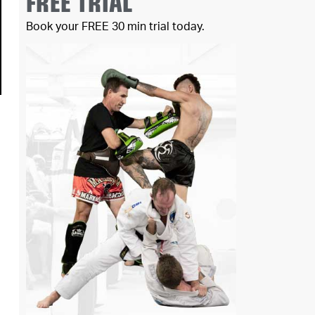
FREE TRIAL
Book your FREE 30 min trial today.