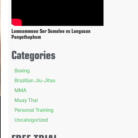
Lamnammoon Sor Sumalee vs Langsuan
Panyuthaphum
Categories
Boxing
Brazilian Jiu-Jitsu
MMA
Muay Thai
Personal Training
Uncategorized