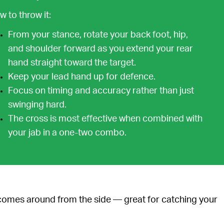
 to throw it:
From your stance, rotate your back foot, hip,
and shoulder forward as you extend your rear
hand straight toward the target.
Keep your lead hand up for defence.
Focus on timing and accuracy rather than just
swinging hard.
The cross is most effective when combined with
your jab in a one-two combo.
 comes around from the side — great for catching your