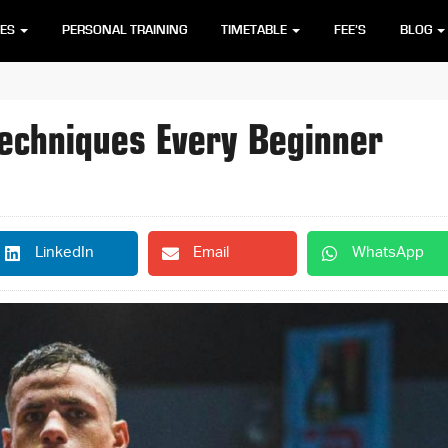
SES
PERSONAL TRAINING
TIMETABLE
FEE’S
BLOG
Techniques Every Beginner
LinkedIn
Email
WhatsApp