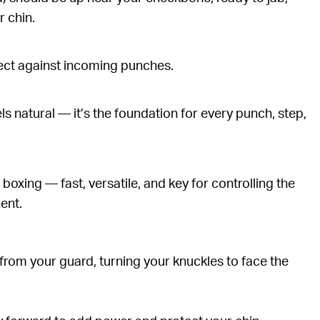
r chin.
tect against incoming punches.
els natural — it’s the foundation for every punch, step,
boxing — fast, versatile, and key for controlling the
ent.
from your guard, turning your knuckles to face the