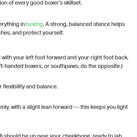
on of every good boxer’s skillset.
erything in
boxing
. A strong, balanced stance helps
hes, and protect yourself.
 with your left foot forward and your right foot back,
ft-handed boxers, or southpaws, do the opposite.)
 flexibility and balance.
nly, with a slight lean forward — this keeps you light
) should be up near your cheekbone, ready to jab,