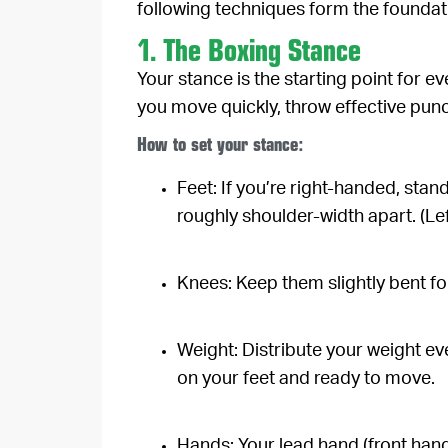
following techniques form the foundati
1. The Boxing Stance
Your stance is the starting point for ev
you move quickly, throw effective punc
How to set your stance:
Feet:
If you’re right-handed, stand
roughly shoulder-width apart. (Le
Knees:
Keep them slightly bent for
Weight:
Distribute your weight eve
on your feet and ready to move.
Hands:
Your lead hand (front hand