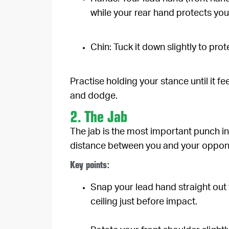
while your rear hand protects you
Chin:
Tuck it down slightly to pro
Practise holding your stance until it fe
and dodge.
2. The Jab
The jab is the most important punch in 
distance between you and your oppon
Key points:
Snap your lead hand straight out 
ceiling just before impact.