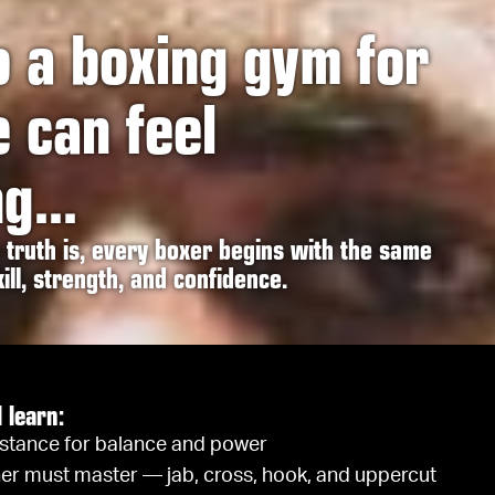
o a boxing gym for
e can feel
g...
truth is, every boxer begins with the same
ill, strength, and confidence.
l learn:
 stance for balance and power
er must master — jab, cross, hook, and uppercut