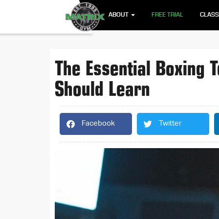
ABOUT
FREE TRIAL
CLAS
The Essential Boxing 
Should Learn
Facebook
Twitter