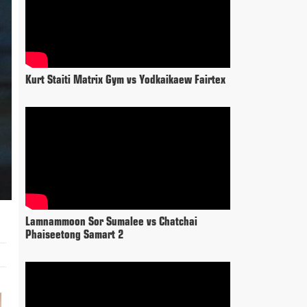
Kurt Staiti Matrix Gym vs Yodkaikaew Fairtex
Lamnammoon Sor Sumalee vs Chatchai
Phaiseetong Samart 2