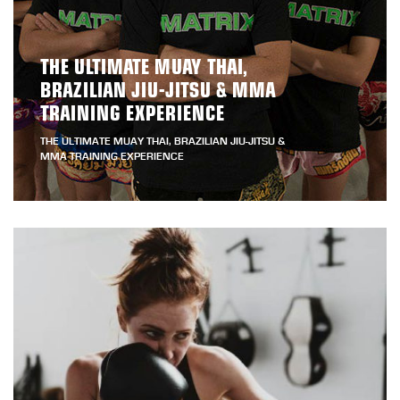
THE ULTIMATE MUAY THAI,
BRAZILIAN JIU-JITSU & MMA
TRAINING EXPERIENCE
THE ULTIMATE MUAY THAI, BRAZILIAN JIU-JITSU &
MMA TRAINING EXPERIENCE