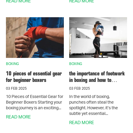
READ MORE
READ MORE
BOXING
BOXING
10 pieces of essential gear
the importance of footwork
for beginner boxers
in boxing and how to
master it
03 FEB 2025
03 FEB 2025
10 Pieces of Essential Gear for
In the world of boxing,
Beginner Boxers Starting your
punches often steal the
boxing journey is an exciting...
spotlight. However, it’s the
subtle yet essential...
READ MORE
READ MORE