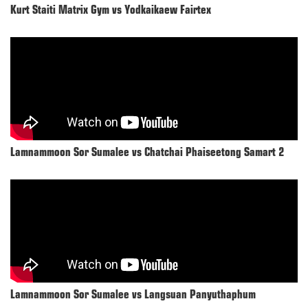
Kurt Staiti Matrix Gym vs Yodkaikaew Fairtex
Lamnammoon Sor Sumalee vs Chatchai Phaiseetong Samart 2
Lamnammoon Sor Sumalee vs Langsuan Panyuthaphum