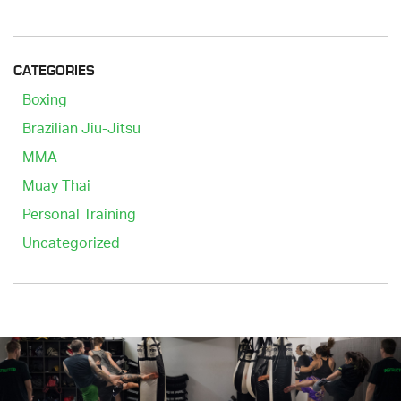
CATEGORIES
Boxing
Brazilian Jiu-Jitsu
MMA
Muay Thai
Personal Training
Uncategorized