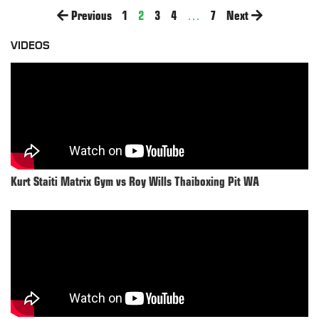
Previous
1
2
3
4
…
7
Next
VIDEOS
Kurt Staiti Matrix Gym vs Roy Wills Thaiboxing Pit WA