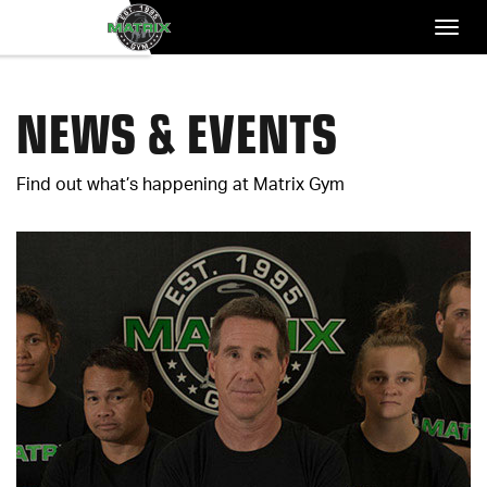
NEWS & EVENTS
Find out what’s happening at Matrix Gym