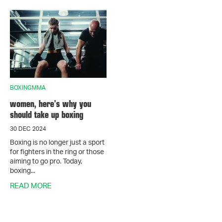
BOXINGMMA
women, here’s why you
should take up boxing
30 DEC 2024
Boxing is no longer just a sport
for fighters in the ring or those
aiming to go pro. Today,
boxing...
READ MORE