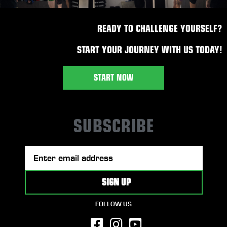
READY TO CHALLENGE YOURSELF?
START YOUR JOURNEY WITH US TODAY!
START NOW
SUBSCRIBE
FOLLOW US