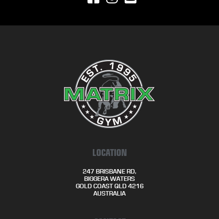
LOCATION
247 BRISBANE RD,
BIGGERA WATERS
GOLD COAST QLD 4216
AUSTRALIA