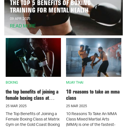
THE TOP 5 BENEFITS OF BOXING
TRAINING FOR MENTAL HEALTH
09 APR 2025
READ MORE
BOXING
MUAY THAI
the top benefits of joining a
10 reasons to take an mma
female boxing class at
class
matrix gym on the gold
25 MAR 2025
25 MAR 2025
coast
The Top Benefits of Joining a
10 Reasons To Take An MMA
Female Boxing Class at Matrix
Class Mixed Martial Arts
Gym on the Gold Coast Boxing
(MMA) is one of the fastest-