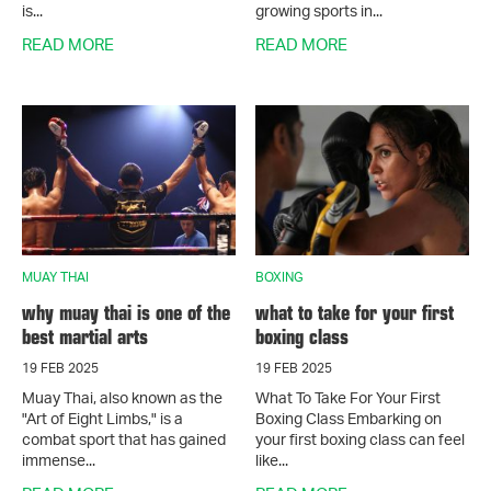
is...
growing sports in...
READ MORE
READ MORE
MUAY THAI
BOXING
why muay thai is one of the
what to take for your first
best martial arts
boxing class
19 FEB 2025
19 FEB 2025
Muay Thai, also known as the
What To Take For Your First
"Art of Eight Limbs," is a
Boxing Class Embarking on
combat sport that has gained
your first boxing class can feel
immense...
like...