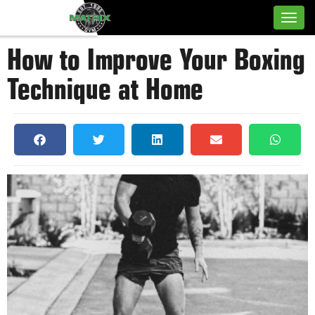
How to Improve Your Boxing
Technique at Home