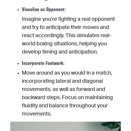
Visualise an Opponent:
Imagine you’re fighting a real opponent
and try to anticipate their moves and
react accordingly. This simulates real-
world boxing situations, helping you
develop timing and anticipation.
Incorporate Footwork:
Move around as you would in a match,
incorporating lateral and diagonal
movements, as well as forward and
backward steps. Focus on maintaining
fluidity and balance throughout your
movements.