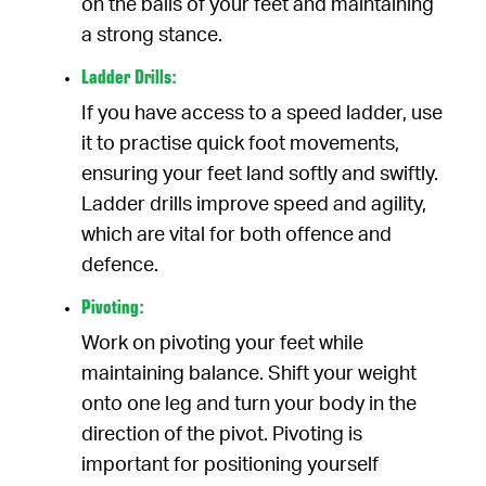
on the balls of your feet and maintaining
a strong stance.
Ladder Drills:
If you have access to a speed ladder, use
it to practise quick foot movements,
ensuring your feet land softly and swiftly.
Ladder drills improve speed and agility,
which are vital for both offence and
defence.
Pivoting:
Work on pivoting your feet while
maintaining balance. Shift your weight
onto one leg and turn your body in the
direction of the pivot. Pivoting is
important for positioning yourself