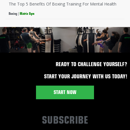
The Top 5 Benefits Of Boxing Training For Mental Health
Boxing
|
Matrix Gym
READY TO CHALLENGE YOURSELF?
START YOUR JOURNEY WITH US TODAY!
START NOW
SUBSCRIBE