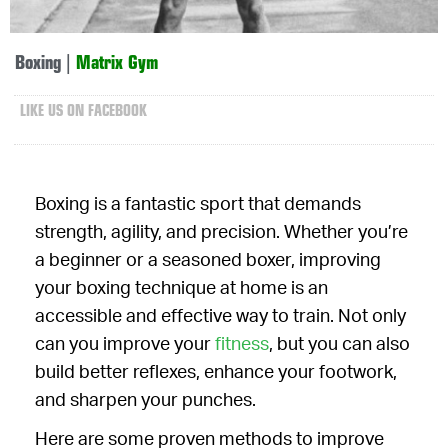
Boxing
|
Matrix Gym
LIKE US ON FACEBOOK
Boxing is a fantastic sport that demands
strength, agility, and precision. Whether you’re
a beginner or a seasoned boxer, improving
your boxing technique at home is an
accessible and effective way to train. Not only
can you improve your
fitness
, but you can also
build better reflexes, enhance your footwork,
and sharpen your punches.
Here are some proven methods to improve