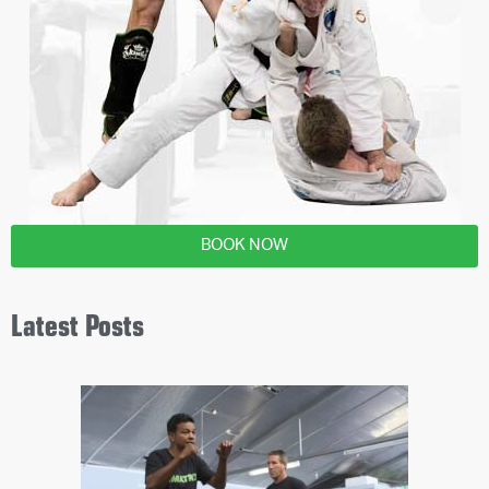
BOOK NOW
Latest Posts