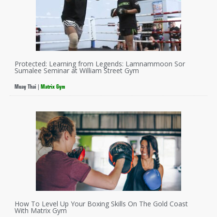
Protected: Learning from Legends: Lamnammoon Sor
Sumalee Seminar at William Street Gym
Muay Thai
|
Matrix Gym
How To Level Up Your Boxing Skills On The Gold Coast
With Matrix Gym