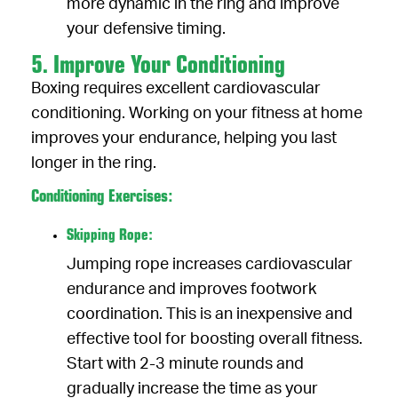
more dynamic in the ring and improve
your defensive timing.
5. Improve Your Conditioning
Boxing requires excellent cardiovascular
conditioning. Working on your fitness at home
improves your endurance, helping you last
longer in the ring.
Conditioning Exercises:
Skipping Rope:
Jumping rope increases cardiovascular
endurance and improves footwork
coordination. This is an inexpensive and
effective tool for boosting overall fitness.
Start with 2-3 minute rounds and
gradually increase the time as your