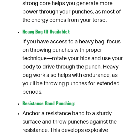
strong core helps you generate more
power through your punches, as most of
the energy comes from your torso.
Heavy Bag (If Available):
If you have access to a heavy bag, focus
on throwing punches with proper
technique—rotate your hips and use your
body to drive through the punch. Heavy
bag work also helps with endurance, as
you’ll be throwing punches for extended
periods.
Resistance Band Punching:
Anchor a resistance band to a sturdy
surface and throw punches against the
resistance. This develops explosive