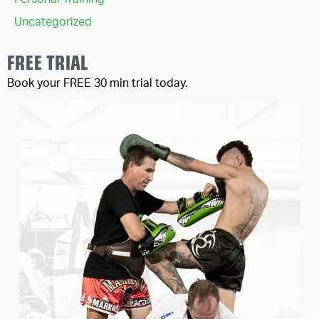
Personal Training
Uncategorized
FREE TRIAL
Book your FREE 30 min trial today.