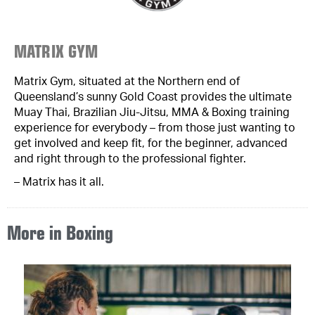
MATRIX GYM
Matrix Gym, situated at the Northern end of
Queensland’s sunny Gold Coast provides the ultimate
Muay Thai, Brazilian Jiu-Jitsu, MMA & Boxing training
experience for everybody – from those just wanting to
get involved and keep fit, for the beginner, advanced
and right through to the professional fighter.
– Matrix has it all.
More in
Boxing