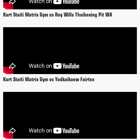
Kurt Staiti Matrix Gym vs Roy Wills Thaiboxing Pit WA
Kurt Staiti Matrix Gym vs Yodkaikaew Fairtex