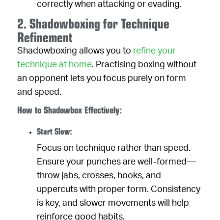
correctly when attacking or evading.
2. Shadowboxing for Technique
Refinement
Shadowboxing allows you to
refine your
technique at home
. Practising boxing without
an opponent lets you focus purely on form
and speed.
How to Shadowbox Effectively:
Start Slow:
Focus on technique rather than speed.
Ensure your punches are well-formed—
throw jabs, crosses, hooks, and
uppercuts with proper form. Consistency
is key, and slower movements will help
reinforce good habits.