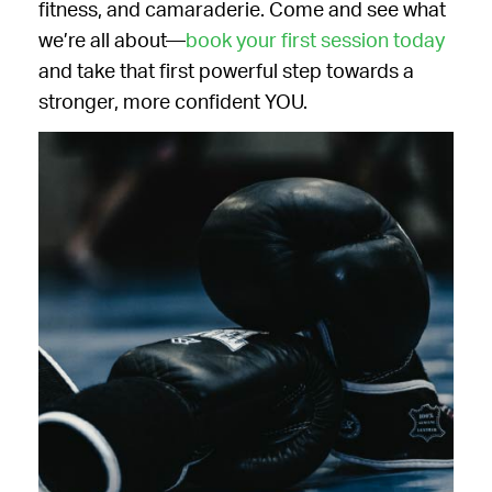
fitness, and camaraderie. Come and see what
we’re all about—
book your first session today
and take that first powerful step towards a
stronger, more confident YOU.