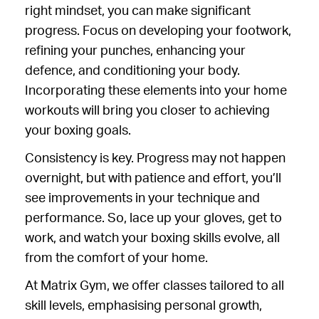
right mindset, you can make significant
progress. Focus on developing your footwork,
refining your punches, enhancing your
defence, and conditioning your body.
Incorporating these elements into your home
workouts will bring you closer to achieving
your boxing goals.
Consistency is key. Progress may not happen
overnight, but with patience and effort, you’ll
see improvements in your technique and
performance. So, lace up your gloves, get to
work, and watch your boxing skills evolve, all
from the comfort of your home.
At Matrix Gym, we offer classes tailored to all
skill levels, emphasising personal growth,