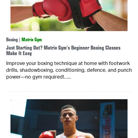
Boxing
|
Matrix Gym
Just Starting Out? Matrix Gym’s Beginner Boxing Classes
Make It Easy
Improve your boxing technique at home with footwork
drills, shadowboxing, conditioning, defence, and punch
power—no gym required!…..