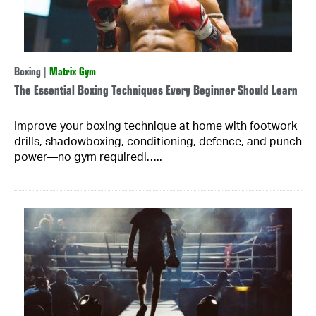
Boxing
|
Matrix Gym
The Essential Boxing Techniques Every Beginner Should Learn
Improve your boxing technique at home with footwork
drills, shadowboxing, conditioning, defence, and punch
power—no gym required!…..