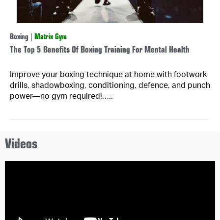
Boxing
|
Matrix Gym
The Top 5 Benefits Of Boxing Training For Mental Health
Improve your boxing technique at home with footwork
drills, shadowboxing, conditioning, defence, and punch
power—no gym required!…..
Videos