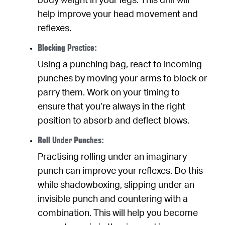
body weight in your legs. This drill will
help improve your head movement and
reflexes.
Blocking Practice:
Using a punching bag, react to incoming
punches by moving your arms to block or
parry them. Work on your timing to
ensure that you’re always in the right
position to absorb and deflect blows.
Roll Under Punches:
Practising rolling under an imaginary
punch can improve your reflexes. Do this
while shadowboxing, slipping under an
invisible punch and countering with a
combination. This will help you become