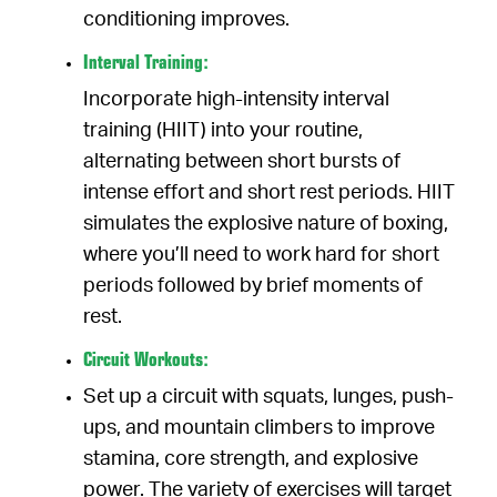
conditioning improves.
Interval Training:
Incorporate high-intensity interval
training (HIIT) into your routine,
alternating between short bursts of
intense effort and short rest periods. HIIT
simulates the explosive nature of boxing,
where you’ll need to work hard for short
periods followed by brief moments of
rest.
Circuit Workouts:
Set up a circuit with squats, lunges, push-
ups, and mountain climbers to improve
stamina, core strength, and explosive
power. The variety of exercises will target