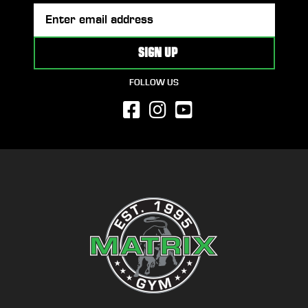
FOLLOW US