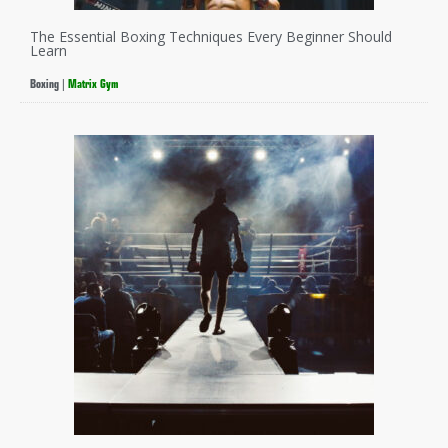
The Essential Boxing Techniques Every Beginner Should
Learn
Boxing
|
Matrix Gym