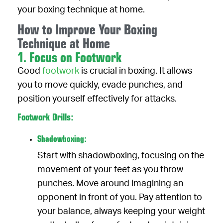
your boxing technique at home.
How to Improve Your Boxing
Technique at Home
1. Focus on Footwork
Good
footwork
is crucial in boxing. It allows
you to move quickly, evade punches, and
position yourself effectively for attacks.
Footwork Drills:
Shadowboxing:
Start with shadowboxing, focusing on the
movement of your feet as you throw
punches. Move around imagining an
opponent in front of you. Pay attention to
your balance, always keeping your weight