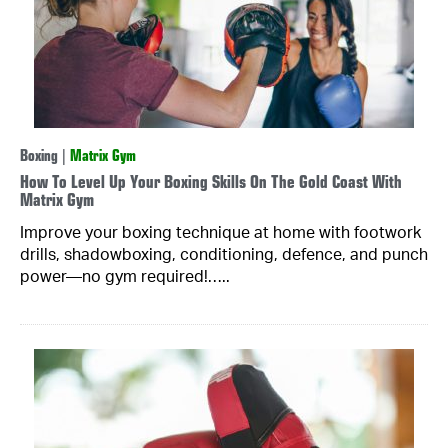
Boxing
|
Matrix Gym
How To Level Up Your Boxing Skills On The Gold Coast With
Matrix Gym
Improve your boxing technique at home with footwork
drills, shadowboxing, conditioning, defence, and punch
power—no gym required!…..