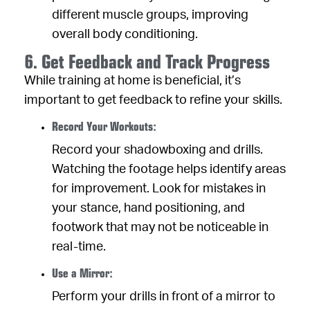
different muscle groups, improving
overall body conditioning.
6. Get Feedback and Track Progress
While training at home is beneficial, it’s
important to get feedback to refine your skills.
Record Your Workouts:
Record your shadowboxing and drills.
Watching the footage helps identify areas
for improvement. Look for mistakes in
your stance, hand positioning, and
footwork that may not be noticeable in
real-time.
Use a Mirror:
Perform your drills in front of a mirror to