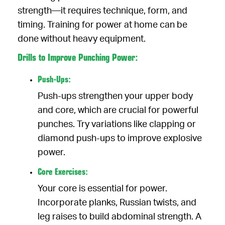
strength—it requires technique, form, and
timing. Training for power at home can be
done without heavy equipment.
Drills to Improve Punching Power:
Push-Ups:
Push-ups strengthen your upper body
and core, which are crucial for powerful
punches. Try variations like clapping or
diamond push-ups to improve explosive
power.
Core Exercises:
Your core is essential for power.
Incorporate planks, Russian twists, and
leg raises to build abdominal strength. A