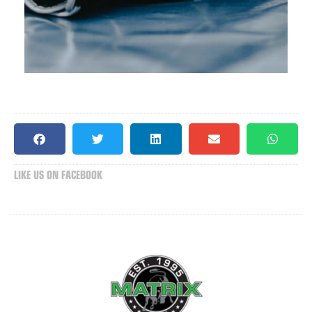
LIKE US ON FACEBOOK