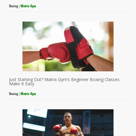
Boxing
|
Matrix Gym
Just Starting Out? Matrix Gym’s Beginner Boxing Classes
Make It Easy
Boxing
|
Matrix Gym