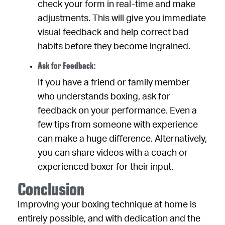
check your form in real-time and make
adjustments. This will give you immediate
visual feedback and help correct bad
habits before they become ingrained.
Ask for Feedback:
If you have a friend or family member
who understands boxing, ask for
feedback on your performance. Even a
few tips from someone with experience
can make a huge difference. Alternatively,
you can share videos with a coach or
experienced boxer for their input.
Conclusion
Improving your boxing technique at home is
entirely possible, and with dedication and the