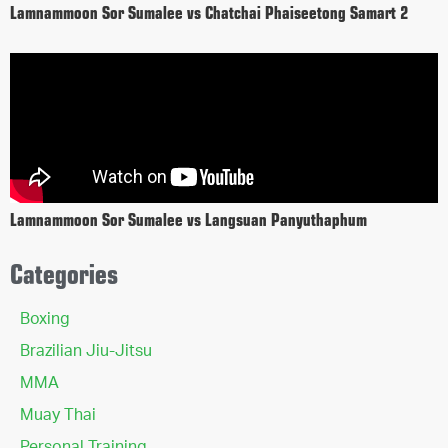
Lamnammoon Sor Sumalee vs Chatchai Phaiseetong Samart 2
Lamnammoon Sor Sumalee vs Langsuan Panyuthaphum
Categories
Boxing
Brazilian Jiu-Jitsu
MMA
Muay Thai