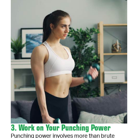
3. Work on Your Punching Power
Punching power involves more than brute