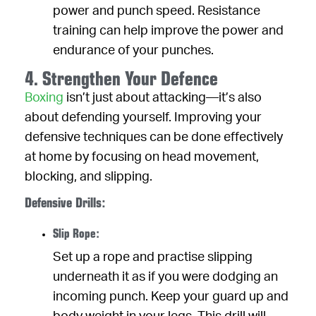
power and punch speed. Resistance
training can help improve the power and
endurance of your punches.
4. Strengthen Your Defence
Boxing
isn’t just about attacking—it’s also
about defending yourself. Improving your
defensive techniques can be done effectively
at home by focusing on head movement,
blocking, and slipping.
Defensive Drills:
Slip Rope:
Set up a rope and practise slipping
underneath it as if you were dodging an
incoming punch. Keep your guard up and